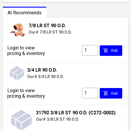
AI Recommends
7/8 LR ST 90 O.D.
Our# 7/8 LR ST 90 O.D.
Login to view
add_shopping_cart
Add
pricing & inventory
3/4 LR 90 O.D.
Our# 3/4 LR 90 O.D.
Login to view
add_shopping_cart
Add
pricing & inventory
31792 3/8 LR ST 90 O.D. (C272-0002)
Our# 3/8 LR ST 90 O.D.