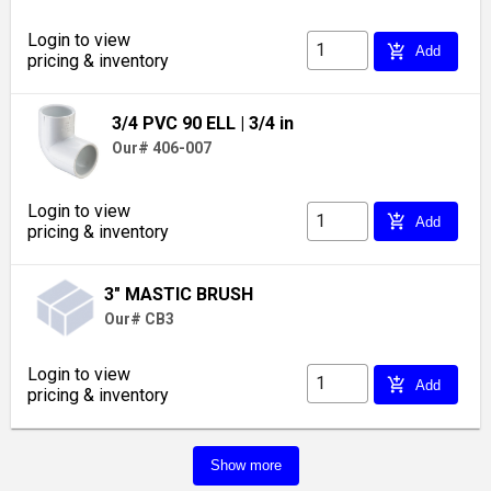
Login to view
add_shopping_cart
Add
pricing & inventory
3/4 PVC 90 ELL
| 3/4 in
Our# 406-007
Login to view
add_shopping_cart
Add
pricing & inventory
3" MASTIC BRUSH
Our# CB3
Login to view
add_shopping_cart
Add
pricing & inventory
Show more