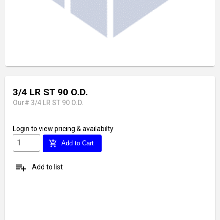
3/4 LR ST 90 O.D.
Our# 3/4 LR ST 90 O.D.
Login
to view pricing & availabilty
add_shopping_cart
Add to Cart
playlist_add
Add to list