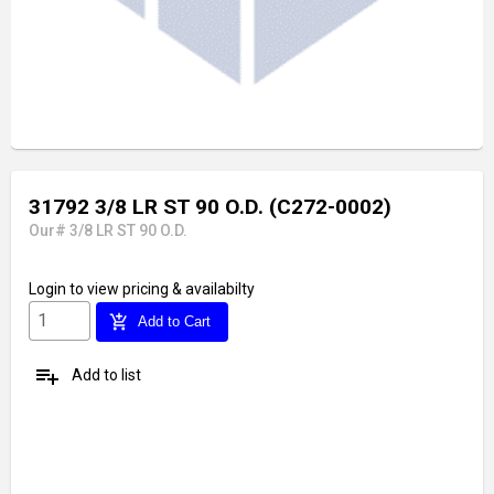
31792 3/8 LR ST 90 O.D. (C272-0002)
Our# 3/8 LR ST 90 O.D.
Login
to view pricing & availabilty
add_shopping_cart
Add to Cart
playlist_add
Add to list