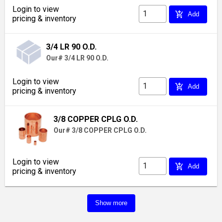
Login to view
add_shopping_cart
Add
pricing & inventory
3/4 LR 90 O.D.
Our# 3/4 LR 90 O.D.
Login to view
add_shopping_cart
Add
pricing & inventory
3/8 COPPER CPLG O.D.
Our# 3/8 COPPER CPLG O.D.
Login to view
add_shopping_cart
Add
pricing & inventory
Show more