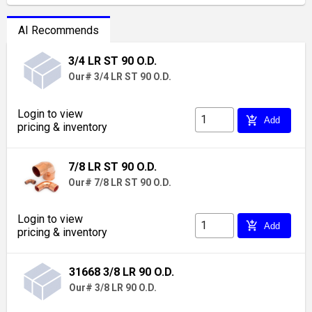
AI Recommends
3/4 LR ST 90 O.D.
Our# 3/4 LR ST 90 O.D.
Login to view
add_shopping_cart
Add
pricing & inventory
7/8 LR ST 90 O.D.
Our# 7/8 LR ST 90 O.D.
Login to view
add_shopping_cart
Add
pricing & inventory
31668 3/8 LR 90 O.D.
Our# 3/8 LR 90 O.D.