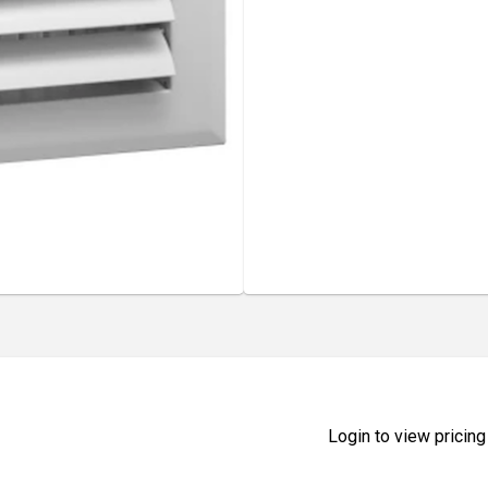
Login to view pricing