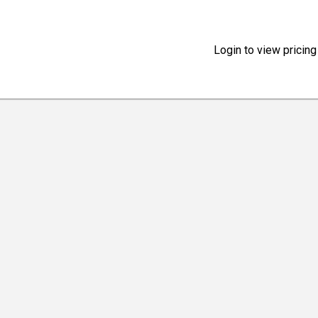
Login to view pricing