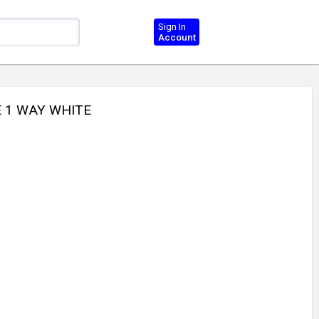
Sign In
Account
E 1 WAY WHITE