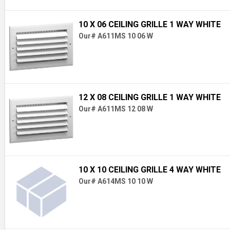
10 X 06 CEILING GRILLE 1 WAY WHITE
Our# A611MS 10 06 W
12 X 08 CEILING GRILLE 1 WAY WHITE
Our# A611MS 12 08 W
10 X 10 CEILING GRILLE 4 WAY WHITE
Our# A614MS 10 10 W