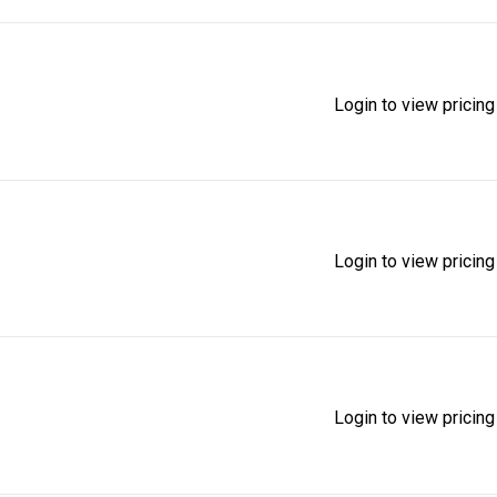
Login to view pricing
Login to view pricing
Login to view pricing