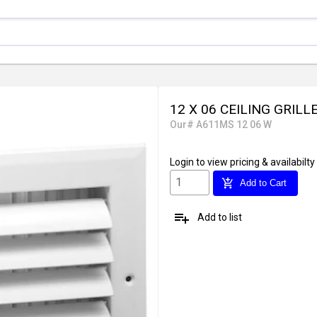
12 X 06 CEILING GRILL
Our# A611MS 12 06 W
Login
to view pricing & availabilty
add_shopping_cart
Add to Cart
playlist_add
Add to list