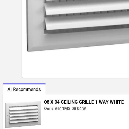
AI Recommends
08 X 04 CEILING GRILLE 1 WAY WHITE
Our# A611MS 08 04 W