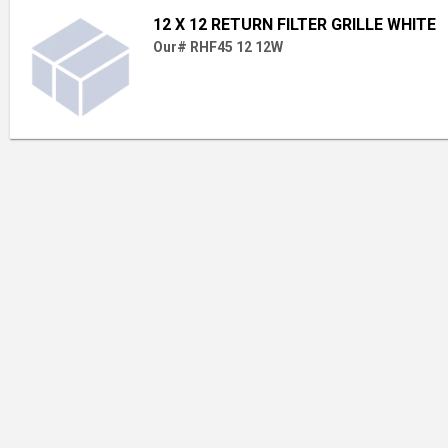
12 X 12 RETURN FILTER GRILLE WHITE
Our# RHF45 12 12W