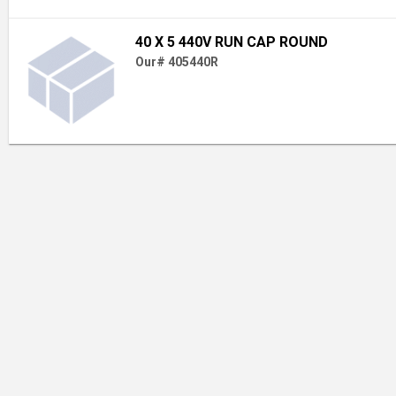
40 X 5 440V RUN CAP ROUND
Our# 405440R