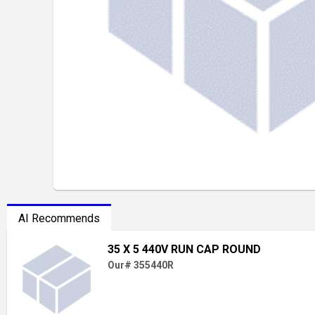
AI Recommends
35 X 5 440V RUN CAP ROUND
Our# 355440R