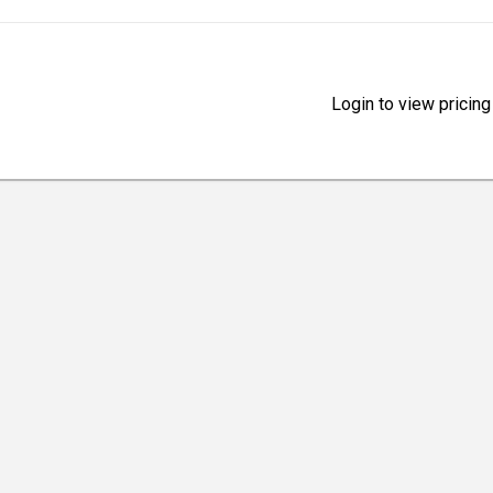
Login to view pricing