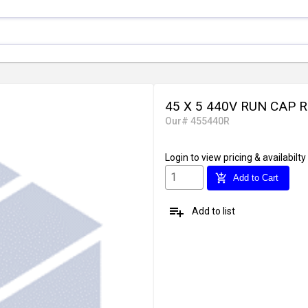
45 X 5 440V RUN CAP 
Our# 455440R
Login
to view pricing & availabilty
add_shopping_cart
Add to Cart
playlist_add
Add to list