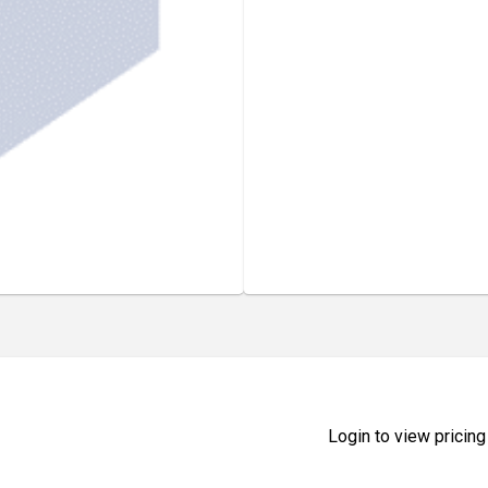
Login to view pricing