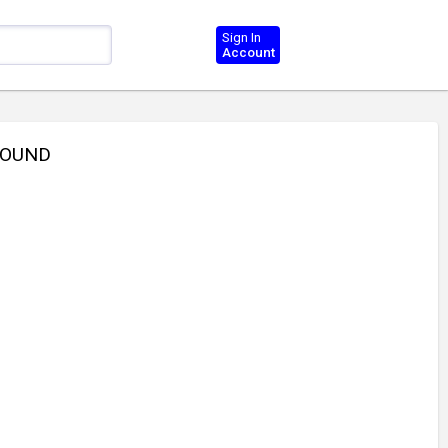
Sign In
Account
ROUND