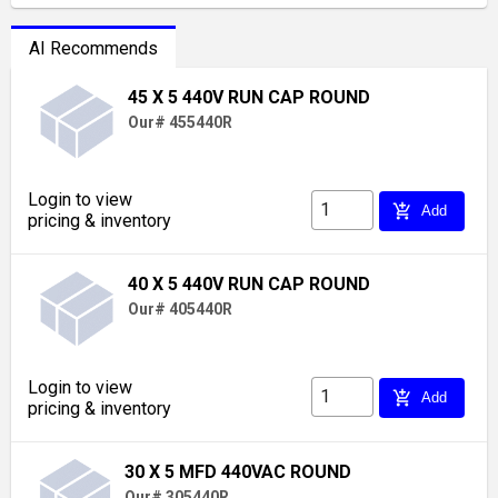
AI Recommends
45 X 5 440V RUN CAP ROUND
Our# 455440R
Login to view
add_shopping_cart
Add
pricing & inventory
40 X 5 440V RUN CAP ROUND
Our# 405440R
Login to view
add_shopping_cart
Add
pricing & inventory
30 X 5 MFD 440VAC ROUND
Our# 305440R