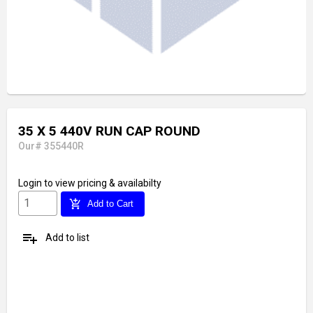
35 X 5 440V RUN CAP ROUND
Our# 355440R
Login
to view pricing & availabilty
add_shopping_cart
Add to Cart
playlist_add
Add to list