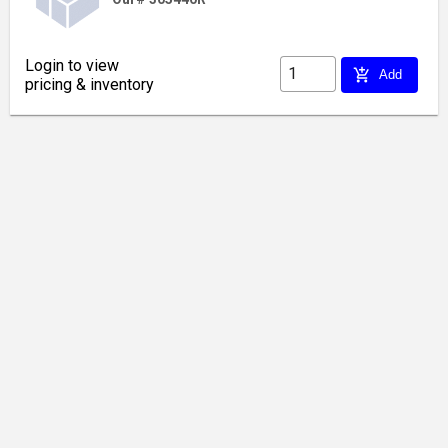
Login to view
add_shopping_cart
Add
pricing & inventory