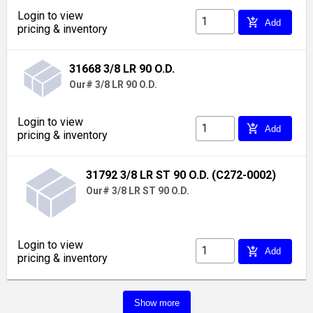
Login to view
add_shopping_cart
Add
pricing & inventory
31668 3/8 LR 90 O.D.
Our# 3/8 LR 90 O.D.
Login to view
add_shopping_cart
Add
pricing & inventory
31792 3/8 LR ST 90 O.D. (C272-0002)
Our# 3/8 LR ST 90 O.D.
Login to view
add_shopping_cart
Add
pricing & inventory
Show more