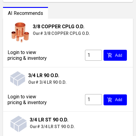
AI Recommends
3/8 COPPER CPLG O.D.
Our# 3/8 COPPER CPLG O.D.
Login to view
add_shopping_cart
Add
pricing & inventory
3/4 LR 90 O.D.
Our# 3/4 LR 90 O.D.
Login to view
add_shopping_cart
Add
pricing & inventory
3/4 LR ST 90 O.D.
Our# 3/4 LR ST 90 O.D.