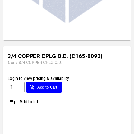
3/4 COPPER CPLG O.D. (C165-0090)
Our# 3/4 COPPER CPLG O.D.
Login
to view pricing & availabilty
add_shopping_cart
Add to Cart
playlist_add
Add to list