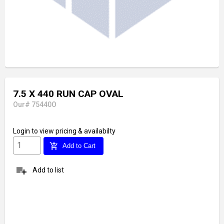
7.5 X 440 RUN CAP OVAL
Our# 75440O
Login
to view pricing & availabilty
add_shopping_cart
Add to Cart
playlist_add
Add to list