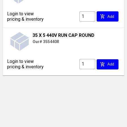
Login to view
add_shopping_cart
Add
pricing & inventory
35 X 5 440V RUN CAP ROUND
Our# 355440R
Login to view
add_shopping_cart
Add
pricing & inventory