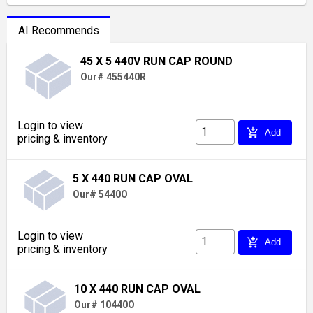
AI Recommends
45 X 5 440V RUN CAP ROUND
Our# 455440R
Login to view
add_shopping_cart
Add
pricing & inventory
5 X 440 RUN CAP OVAL
Our# 5440O
Login to view
add_shopping_cart
Add
pricing & inventory
10 X 440 RUN CAP OVAL
Our# 10440O